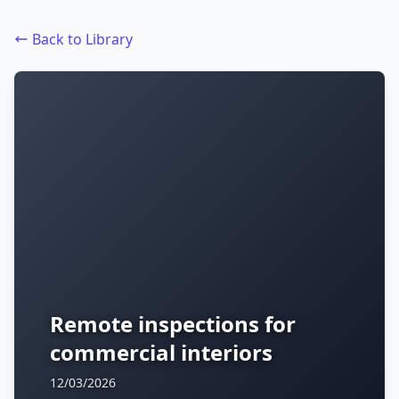
Back to Library
Remote inspections for
commercial interiors
12/03/2026