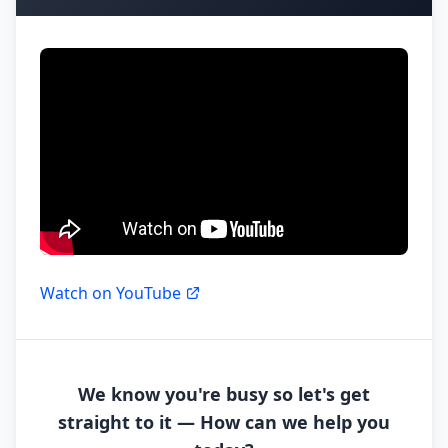
Watch on YouTube
We know you're busy so let's get
straight to it — How can we help you