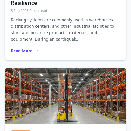
Resilience
5 Feb 2026
·
3 min read
Racking systems are commonly used in warehouses,
distribution centers, and other industrial facilities to
store and organize products, materials, and
equipment. During an earthquak...
Read More