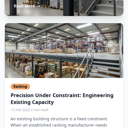
Read More
Racking
Precision Under Constraint: Engineering
Existing Capacity
13 Feb 2026
·
2 min read
An existing building structure is a fixed constraint.
When an established racking manufacturer needs