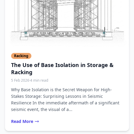
Racking
The Use of Base Isolation in Storage &
Racking
5 Feb 2026
·
4 min read
Why Base Isolation is the Secret Weapon for High-
Stakes Storage: Surprising Lessons in Seismic
Resilience In the immediate aftermath of a significant
seismic event, the visual of a...
Read More