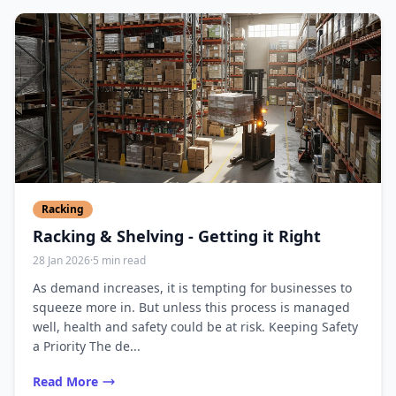
Racking
Racking & Shelving - Getting it Right
28 Jan 2026
·
5 min read
As demand increases, it is tempting for businesses to
squeeze more in. But unless this process is managed
well, health and safety could be at risk. Keeping Safety
a Priority The de...
Read More