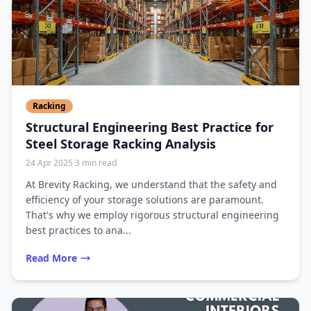
Racking
Structural Engineering Best Practice for
Steel Storage Racking Analysis
24 Apr 2025
·
3 min read
At Brevity Racking, we understand that the safety and
efficiency of your storage solutions are paramount.
That's why we employ rigorous structural engineering
best practices to ana...
Read More