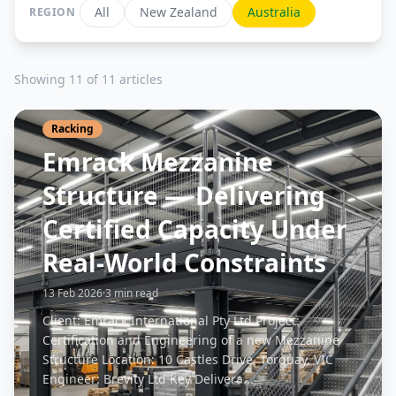
All
New Zealand
Australia
REGION
Showing 11 of 11 articles
Racking
Emrack Mezzanine
Structure — Delivering
Certified Capacity Under
Real-World Constraints
13 Feb 2026
·
3 min read
Client: Emrack International Pty Ltd Project:
Certification and Engineering of a new Mezzanine
Structure Location: 10 Castles Drive, Torquay, VIC
Engineer: Brevity Ltd Key Delivera...