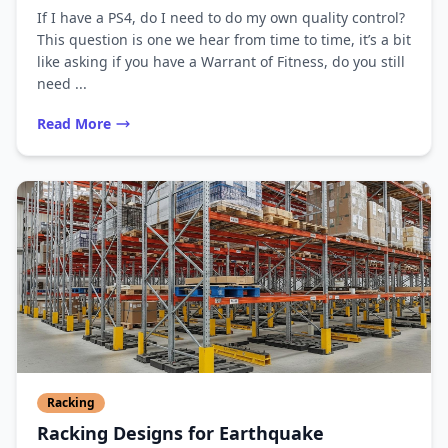
If I have a PS4, do I need to do my own quality control?
This question is one we hear from time to time, it’s a bit
like asking if you have a Warrant of Fitness, do you still
need ...
Read More
Racking
Racking Designs for Earthquake