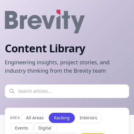
Content Library
Engineering insights, project stories, and
industry thinking from the Brevity team
All Areas
Racking
Interiors
AREA
Events
Digital