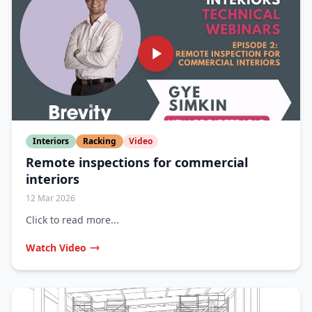
Interiors
Racking
Video
Remote inspections for commercial
interiors
12 Mar 2026
Click to read more...
Watch Video