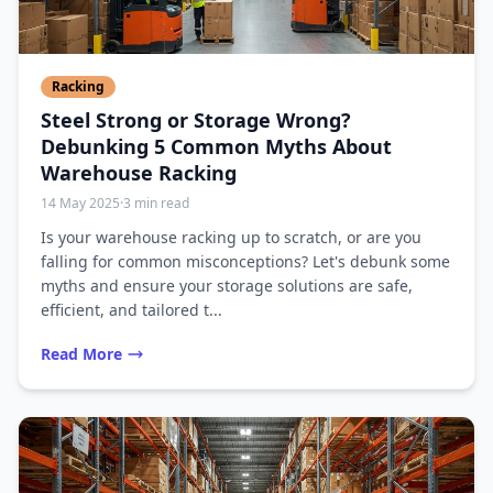
Racking
Steel Strong or Storage Wrong?
Debunking 5 Common Myths About
Warehouse Racking
14 May 2025
·
3 min read
Is your warehouse racking up to scratch, or are you
falling for common misconceptions? Let's debunk some
myths and ensure your storage solutions are safe,
efficient, and tailored t...
Read More