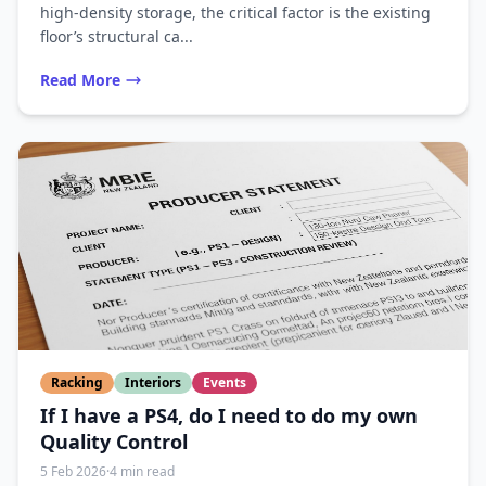
high-density storage, the critical factor is the existing
floor’s structural ca...
Read More
Racking
Interiors
Events
If I have a PS4, do I need to do my own
Quality Control
5 Feb 2026
·
4 min read