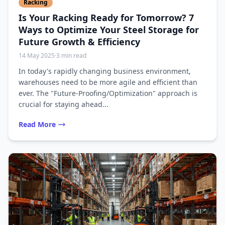
Racking
Is Your Racking Ready for Tomorrow? 7
Ways to Optimize Your Steel Storage for
Future Growth & Efficiency
14 May 2025
·
3 min read
In today's rapidly changing business environment,
warehouses need to be more agile and efficient than
ever. The "Future-Proofing/Optimization" approach is
crucial for staying ahead...
Read More