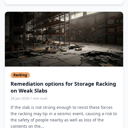
Racking
Remediation options for Storage Racking
on Weak Slabs
28 Jan 2026
·
1 min read
If the slab is not strong enough to resist these forces
the racking may tip in a seismic event, causing a risk to
the safety of people nearby as well as loss of the
contents on the...